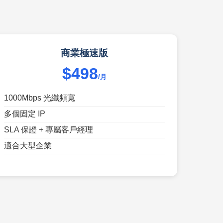
商業極速版
$498
/月
1000Mbps 光纖頻寬
多個固定 IP
SLA 保證 + 專屬客戶經理
適合大型企業