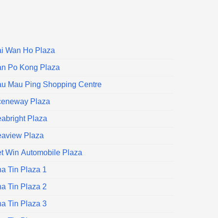
i Wan Ho Plaza
n Po Kong Plaza
u Mau Ping Shopping Centre
eneway Plaza
abright Plaza
aview Plaza
t Win Automobile Plaza
a Tin Plaza 1
a Tin Plaza 2
a Tin Plaza 3