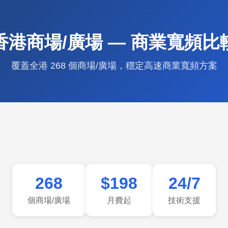
香港商場/廣場 — 商業寬頻比
覆蓋全港 268 個商場/廣場，穩定高速商業寬頻方案
268
$198
24/7
個商場/廣場
月費起
技術支援