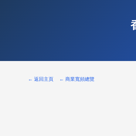
← 返回主頁
← 商業寬頻總覽