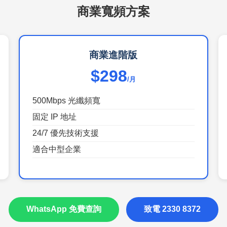
商業寬頻方案
商業進階版
$298
/月
500Mbps 光纖頻寬
固定 IP 地址
24/7 優先技術支援
適合中型企業
WhatsApp 免費查詢
致電 2330 8372