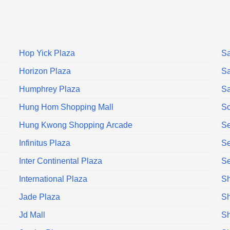
Hop Yick Plaza
Sa
Horizon Plaza
Sa
Humphrey Plaza
Sa
Hung Hom Shopping Mall
Sc
Hung Kwong Shopping Arcade
Se
Infinitus Plaza
Se
Inter Continental Plaza
Se
International Plaza
Sh
Jade Plaza
Sh
Jd Mall
Sh