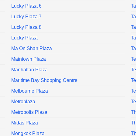
Lucky Plaza 6
Ta
Lucky Plaza 7
Ta
Lucky Plaza 8
Ta
Lucky Plaza
Ta
Ma On Shan Plaza
Ta
Maintown Plaza
Te
Manhattan Plaza
Te
Maritime Bay Shopping Centre
Te
Melbourne Plaza
Te
Metroplaza
Te
Metropolis Plaza
Th
Midas Plaza
Th
Mongkok Plaza
Th