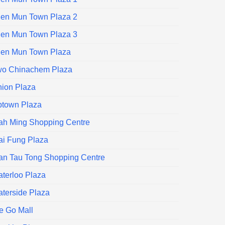
en Mun Town Plaza 2
en Mun Town Plaza 3
en Mun Town Plaza
o Chinachem Plaza
ion Plaza
town Plaza
h Ming Shopping Centre
i Fung Plaza
n Tau Tong Shopping Centre
terloo Plaza
terside Plaza
 Go Mall