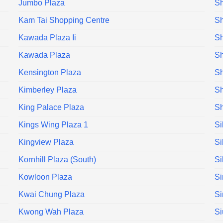
Jumbo Plaza
Sh
Kam Tai Shopping Centre
Sh
Kawada Plaza Ii
Sh
Kawada Plaza
Sh
Kensington Plaza
Sh
Kimberley Plaza
Sh
King Palace Plaza
Sh
Kings Wing Plaza 1
Si
Kingview Plaza
Si
Kornhill Plaza (South)
Si
Kowloon Plaza
Si
Kwai Chung Plaza
Si
Kwong Wah Plaza
Si