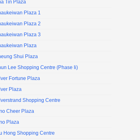
a Tin Plaza
aukeiwan Plaza 1
aukeiwan Plaza 2
aukeiwan Plaza 3
aukeiwan Plaza
eung Shui Plaza
un Lee Shopping Centre (Phase Ii)
lver Fortune Plaza
lver Plaza
lverstrand Shopping Centre
no Cheer Plaza
no Plaza
u Hong Shopping Centre