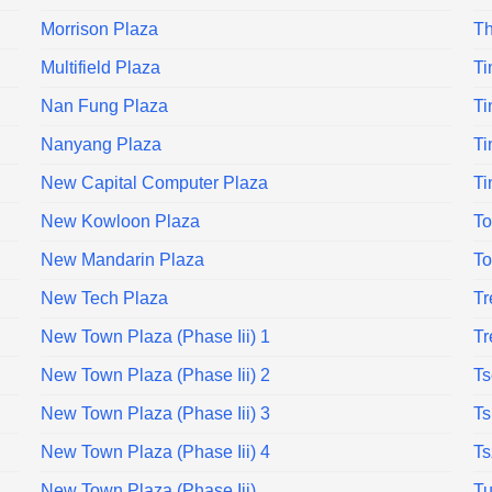
Morrison Plaza
Th
Multifield Plaza
Ti
Nan Fung Plaza
Ti
Nanyang Plaza
Ti
New Capital Computer Plaza
Ti
New Kowloon Plaza
To
New Mandarin Plaza
To
New Tech Plaza
Tr
New Town Plaza (Phase Iii) 1
Tr
New Town Plaza (Phase Iii) 2
Ts
New Town Plaza (Phase Iii) 3
Ts
New Town Plaza (Phase Iii) 4
Ts
New Town Plaza (Phase Iii)
Tu