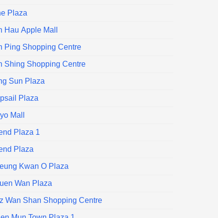
e Plaza
n Hau Apple Mall
n Ping Shopping Centre
n Shing Shopping Centre
ng Sun Plaza
psail Plaza
yo Mall
end Plaza 1
end Plaza
eung Kwan O Plaza
uen Wan Plaza
z Wan Shan Shopping Centre
en Mun Town Plaza 1