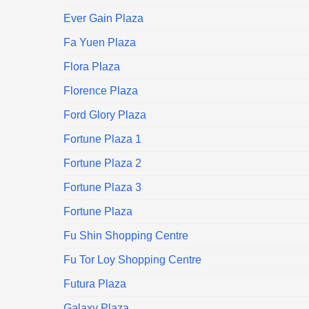
Ever Gain Plaza
Fa Yuen Plaza
Flora Plaza
Florence Plaza
Ford Glory Plaza
Fortune Plaza 1
Fortune Plaza 2
Fortune Plaza 3
Fortune Plaza
Fu Shin Shopping Centre
Fu Tor Loy Shopping Centre
Futura Plaza
Galaxy Plaza