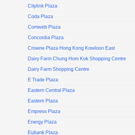
Citylink Plaza
Coda Plaza
Comweb Plaza
Concordia Plaza
Crowne Plaza Hong Kong Kowloon East
Dairy Farm Chung Hom Kok Shopping Centre
Dairy Farm Shopping Centre
E Trade Plaza
Eastern Central Plaza
Eastern Plaza
Empress Plaza
Energy Plaza
Eubank Plaza