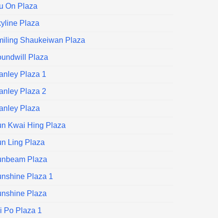
u On Plaza
yline Plaza
iling Shaukeiwan Plaza
undwill Plaza
anley Plaza 1
anley Plaza 2
anley Plaza
n Kwai Hing Plaza
n Ling Plaza
unbeam Plaza
nshine Plaza 1
nshine Plaza
i Po Plaza 1