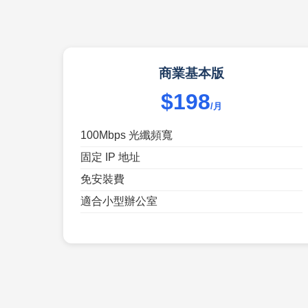
商業基本版
$198
/月
100Mbps 光纖頻寬
固定 IP 地址
免安裝費
適合小型辦公室