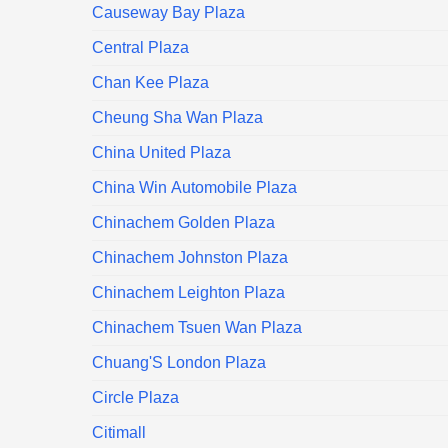
Causeway Bay Plaza
Central Plaza
Chan Kee Plaza
Cheung Sha Wan Plaza
China United Plaza
China Win Automobile Plaza
Chinachem Golden Plaza
Chinachem Johnston Plaza
Chinachem Leighton Plaza
Chinachem Tsuen Wan Plaza
Chuang'S London Plaza
Circle Plaza
Citimall