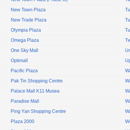
New Town Plaza
Tu
New Trade Plaza
Tu
Olympia Plaza
Tu
Omega Plaza
Tw
One Sky Mall
Un
Optimall
Up
Pacific Plaza
Wa
Pak Tin Shopping Centre
Wa
Palace Mall K11 Musea
Wa
Paradise Mall
Wa
Ping Yan Shopping Centre
Wa
Plaza 2000
We