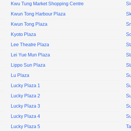
Kwu Tung Market Shopping Centre
Si
Kwun Tong Harbour Plaza
Sk
Kwun Tong Plaza
Sm
Kyoto Plaza
So
Lee Theatre Plaza
St
Lei Yue Mun Plaza
St
Lippo Sun Plaza
St
Lu Plaza
Su
Lucky Plaza 1
Su
Lucky Plaza 2
S
Lucky Plaza 3
Su
Lucky Plaza 4
Su
Lucky Plaza 5
Ta