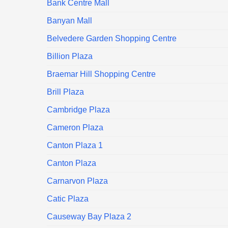
Bank Centre Mall
Banyan Mall
Belvedere Garden Shopping Centre
Billion Plaza
Braemar Hill Shopping Centre
Brill Plaza
Cambridge Plaza
Cameron Plaza
Canton Plaza 1
Canton Plaza
Carnarvon Plaza
Catic Plaza
Causeway Bay Plaza 2