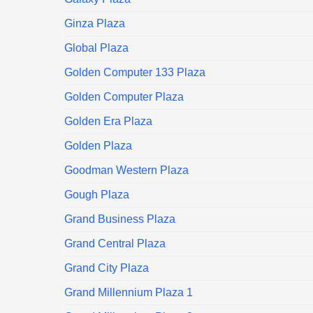
Ginza Plaza
Global Plaza
Golden Computer 133 Plaza
Golden Computer Plaza
Golden Era Plaza
Golden Plaza
Goodman Western Plaza
Gough Plaza
Grand Business Plaza
Grand Central Plaza
Grand City Plaza
Grand Millennium Plaza 1