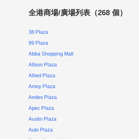
全港商場/廣場列表（268 個）
38 Plaza
99 Plaza
Abba Shopping Mall
Albion Plaza
Allied Plaza
Amoy Plaza
Andes Plaza
Apec Plaza
Austin Plaza
Auto Plaza