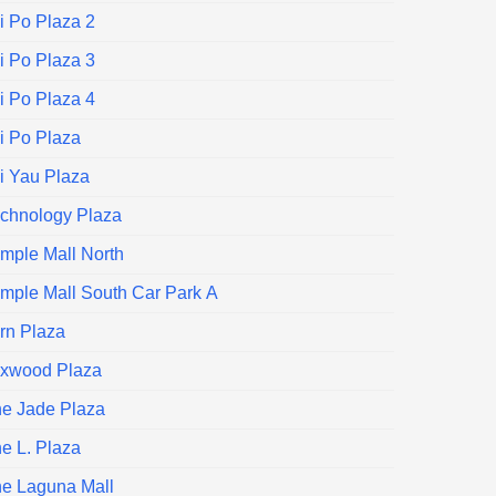
i Po Plaza 2
i Po Plaza 3
i Po Plaza 4
i Po Plaza
i Yau Plaza
chnology Plaza
mple Mall North
mple Mall South Car Park A
rn Plaza
xwood Plaza
e Jade Plaza
e L. Plaza
e Laguna Mall